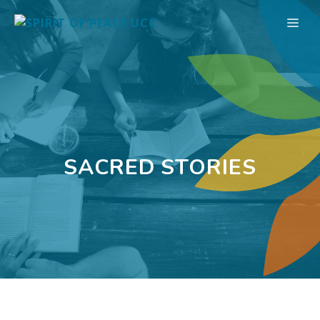
Skip
ME
to
content
SACRED STORIES