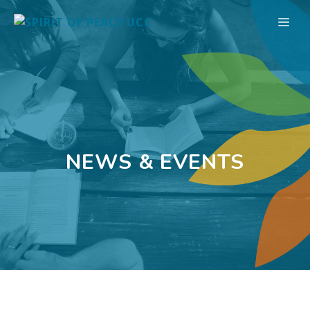
Skip
ME
to
content
NEWS & EVENTS