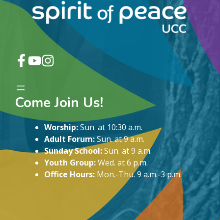
Come Join Us!
Worship:
Sun. at 10:30 a.m.
Adult Forum:
Sun. at 9 a.m.
Sunday School:
Sun. at 9 a.m.
Youth Group:
Wed. at 6 p.m.
Office Hours:
Mon.-Thu. 9 a.m.-3 p.m.