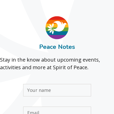
Peace Notes
Stay in the know about upcoming events,
activities and more at Spirit of Peace.
Name
(Required)
Email
(Required)