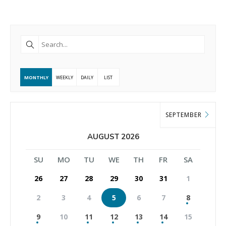
MONTHLY
WEEKLY
DAILY
LIST
SEPTEMBER
AUGUST 2026
SU
MO
TU
WE
TH
FR
SA
26
27
28
29
30
31
1
2
3
4
5
6
7
8
9
10
11
12
13
14
15