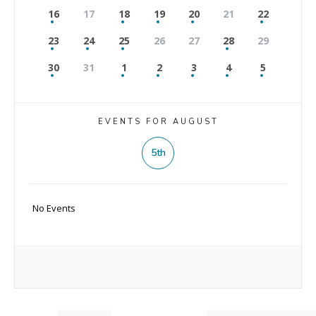
16
17
18
19
20
21
22
23
24
25
26
27
28
29
30
31
1
2
3
4
5
EVENTS FOR AUGUST
5th
No Events