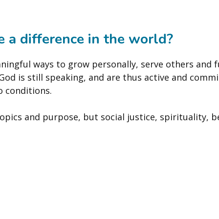
 a difference in the world?
ningful ways to grow personally, serve others and f
d is still speaking, and are thus active and commi
o conditions.
pics and purpose, but social justice, spirituality, b