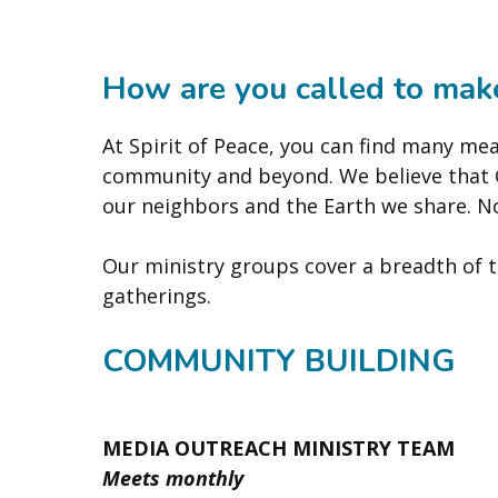
How are you called to make
At Spirit of Peace, you can find many mea
community and beyond. We believe that Go
our neighbors and the Earth we share. N
Our ministry groups cover a breadth of to
gatherings.
COMMUNITY BUILDING
MEDIA OUTREACH MINISTRY TEAM
Meets monthly