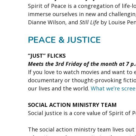
Spirit of Peace is a congregation of life
immerse ourselves in new and challenging
Dianne Wilson, and
Still Life
by Louise Pe
PEACE & JUSTICE
“JUST” FLICKS
Meets the 3rd Friday of the month at 7 p
If you love to watch movies and want to 
documentary or thought-provoking fiction
our lives and the world.
What we’re scree
SOCIAL ACTION MINISTRY TEAM
Social justice is a core value of Spirit of 
The social action ministry team lives out