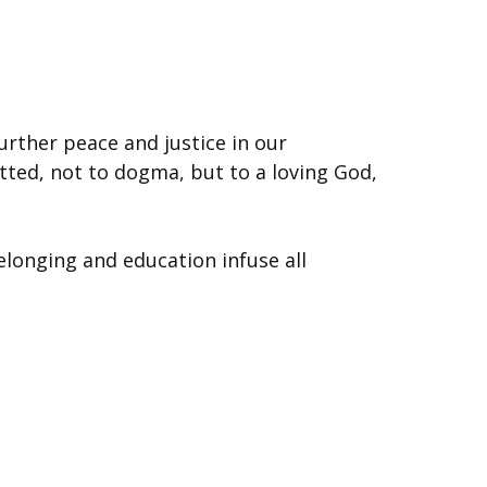
urther peace and justice in our
tted, not to dogma, but to a loving God,
elonging and education infuse all