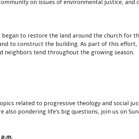
r community on issues of environmental justice, and 
began to restore the land around the church for th
d to construct the building. As part of this effort,
d neighbors tend throughout the growing season.
topics related to progressive theology and social just
e also pondering life’s big questions, join us on S
 p.m.