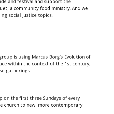
ade and festival and support the
quet, a community food ministry. And we
g social justice topics.
roup is using Marcus Borg’s Evolution of
e within the context of the 1st century,
se gatherings.
p on the first three Sundays of every
the church to new, more contemporary