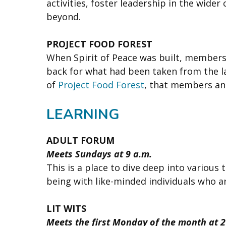
activities, foster leadership in the wide
beyond.
PROJECT FOOD FOREST
When Spirit of Peace was built, members 
back for what had been taken from the lan
of
Project Food Forest
, that members an
LEARNING
ADULT FORUM
Meets Sundays at 9 a.m.
This is a place to dive deep into various 
being with like-minded individuals who ar
LIT WITS
Meets the first Monday of the month at 2