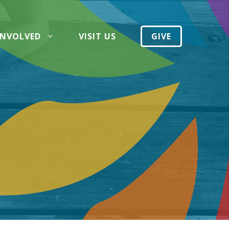
INVOLVED
VISIT US
GIVE