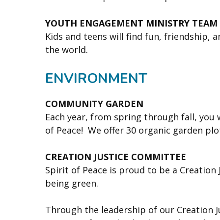
YOUTH ENGAGEMENT MINISTRY TEAM
Kids and teens will find fun, friendship,
the world.
ENVIRONMENT
COMMUNITY GARDEN
Each year, from spring through fall, you
of Peace! We offer 30 organic garden pl
CREATION JUSTICE COMMITTEE
Spirit of Peace is proud to be a Creation
being green.
Through the leadership of our Creation J