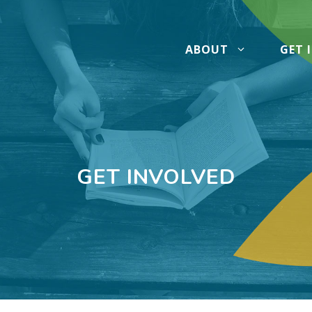
ABOUT
GET 
GET INVOLVED