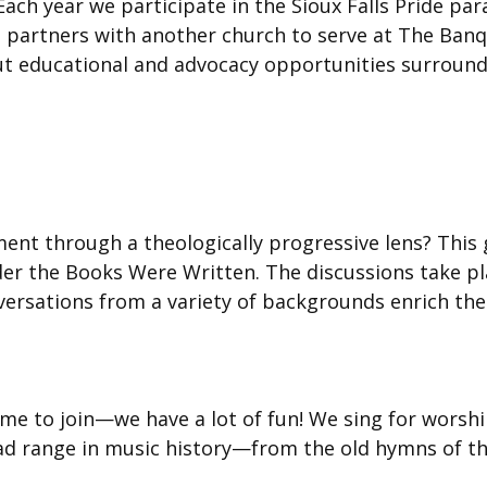
ch year we participate in the Sioux Falls Pride par
n partners with another church to serve at The Ban
 educational and advocacy opportunities surroundin
nt through a theologically progressive lens? This g
r the Books Were Written. The discussions take plac
ersations from a variety of backgrounds enrich the
come to join—we have a lot of fun! We sing for worshi
ad range in music history—from the old hymns of 