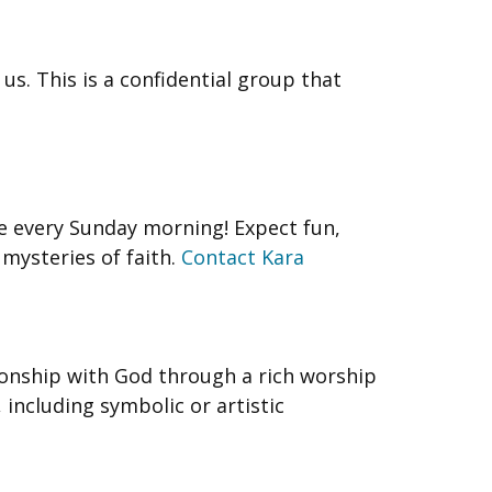
us. This is a confidential group that
re every Sunday morning! Expect fun,
 mysteries of faith.
Contact Kara
onship with God through a rich worship
 including symbolic or artistic