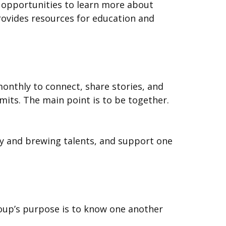
 opportunities to learn more about
provides resources for education and
monthly to connect, share stories, and
its. The main point is to be together.
ry and brewing talents, and support one
 group’s purpose is to know one another