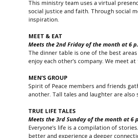
This ministry team uses a virtual pres
social justice and faith. Through social 
inspiration.
MEET & EAT
Meets the 2nd Friday of the month at 6 p
The dinner table is one of the best areas
enjoy each other’s company. We meet at t
MEN’S GROUP
Spirit of Peace members and friends gath
another. Tall tales and laughter are also
TRUE LIFE TALES
Meets the 3rd Sunday of the month at 6 
Everyone’s life is a compilation of storie
better and experience a deeper connecti