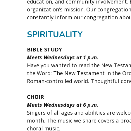
education, and community involvement. Ea
organization’s mission. Our congregatio
constantly inform our congregation about
SPIRITUALITY
BIBLE STUDY
Meets Wednesdays at 1 p.m.
Have you wanted to read the New Testame
the Word: The New Testament in the Orde
Roman-controlled world. Thoughtful conv
CHOIR
Meets Wednesdays at 6 p.m.
Singers of all ages and abilities are wel
month. The music we share covers a bro
choral music.