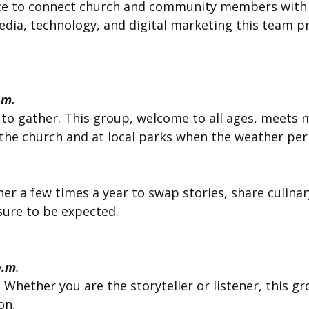
ence to connect church and community members with
media, technology, and digital marketing this team 
.m.
 to gather. This group, welcome to all ages, meets 
he church and at local parks when the weather perm
er a few times a year to swap stories, share culina
 sure to be expected.
p.m
.
s. Whether you are the storyteller or listener, this
on.