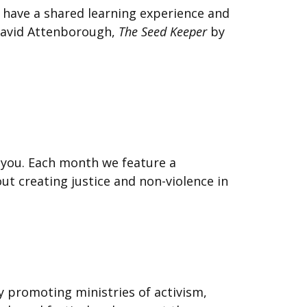
o have a shared learning experience and
avid Attenborough,
The Seed Keeper
by
r you. Each month we feature a
ut creating justice and non-violence in
by promoting ministries of activism,