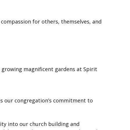
es compassion for others, themselves, and
 growing magnificent gardens at Spirit
rates our congregation’s commitment to
ity into our church building and