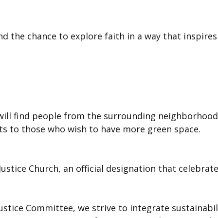
 and the chance to explore faith in a way that inspir
 will find people from the surrounding neighborhood
ots to those who wish to have more green space.
 Justice Church, an official designation that celeb
ustice Committee, we strive to integrate sustainabil