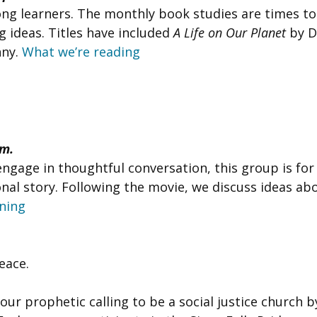
-long learners. The monthly book studies are times t
 ideas. Titles have included
A Life on Our Planet
by D
nny.
What we’re reading
.m.
engage in thoughtful conversation, this group is fo
al story. Following the movie, we discuss ideas abo
ning
Peace.
 our prophetic calling to be a social justice church 