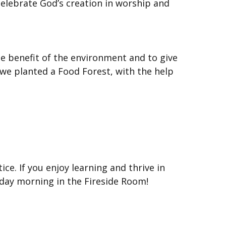
celebrate God’s creation in worship and
e benefit of the environment and to give
 we planted a Food Forest, with the help
ice. If you enjoy learning and thrive in
unday morning in the Fireside Room!