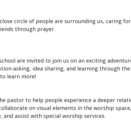
lose circle of people are surrounding us, caring for 
iends through prayer.
school are invited to join us on an exciting adventu
stion-asking, idea sharing, and learning through the
 to learn more!
e pastor to help people experience a deeper relati
 collaborate on visual elements in the worship space,
and assist with special worship services.