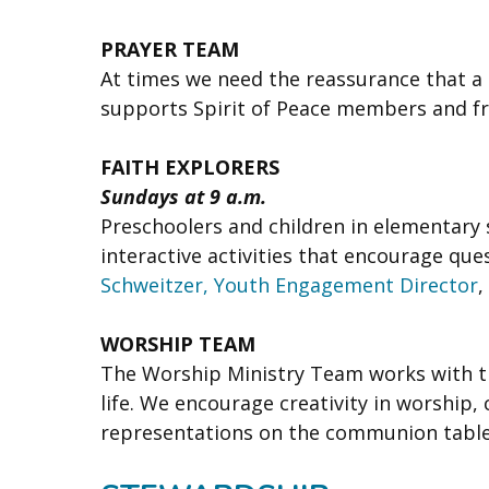
PRAYER TEAM
At times we need the reassurance that a c
supports Spirit of Peace members and fr
FAITH EXPLORERS
Sundays at 9 a.m.
Preschoolers and children in elementary 
interactive activities that encourage que
Schweitzer, Youth Engagement Director
,
WORSHIP TEAM
The Worship Ministry Team works with th
life. We encourage creativity in worship,
representations on the communion table, 