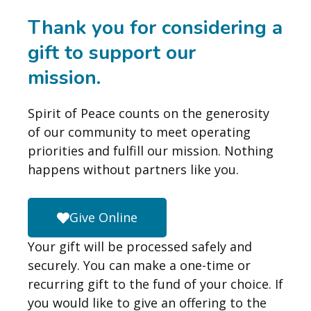
Thank you for considering a
gift to support our
mission.
Spirit of Peace counts on the generosity
of our community to meet operating
priorities and fulfill our mission. Nothing
happens without partners like you.
Give Online
Your gift will be processed safely and
securely. You can make a one-time or
recurring gift to the fund of your choice. If
you would like to give an offering to the