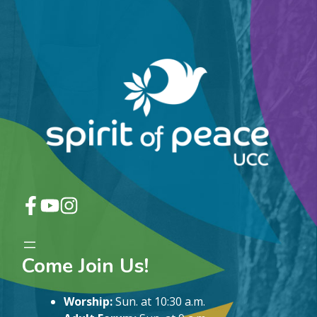
Come Join Us!
Worship:
Sun. at 10:30 a.m.