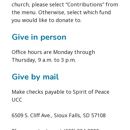
church, please select “Contributions” from
the menu. Otherwise, select which fund
you would like to donate to.
Give in person
Office hours are Monday through
Thursday, 9 a.m. to 3 p.m.
Give by mail
Make checks payable to Spirit of Peace
UCC
6509 S. Cliff Ave., Sioux Falls, SD 57108