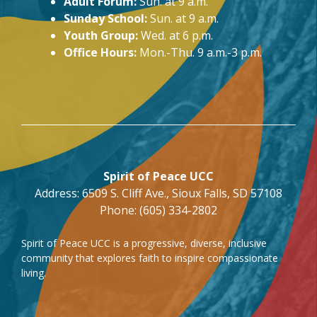
Adult Forum:
Sun. at 9 a.m.
Sunday School:
Sun. at 9 a.m.
Youth Group:
Wed. at 6 p.m.
Office Hours:
Mon.-Thu. 9 a.m.-3 p.m.
Spirit of Peace UCC
Address: 6509 S. Cliff Ave., Sioux Falls, SD 57108
Phone: (605) 334-2802
Spirit of Peace UCC is a progressive, diverse, inclusive
community that explores faith to inspire compassionate
living.