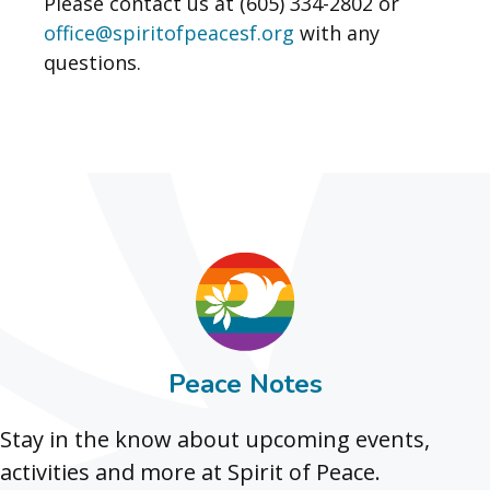
Please contact us at (605) 334-2802 or
office@spiritofpeacesf.org
with any
questions.
Peace Notes
Stay in the know about upcoming events,
activities and more at Spirit of Peace.