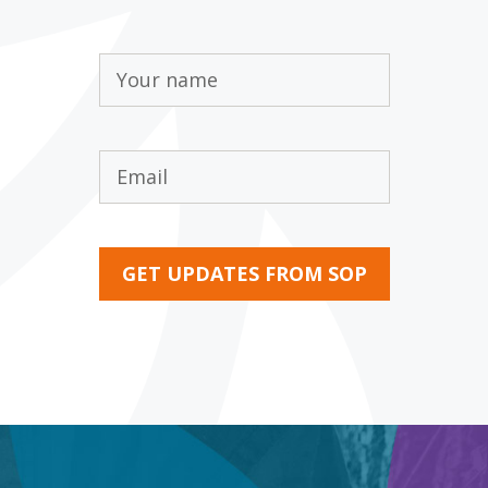
Name
(Required)
Email
(Required)