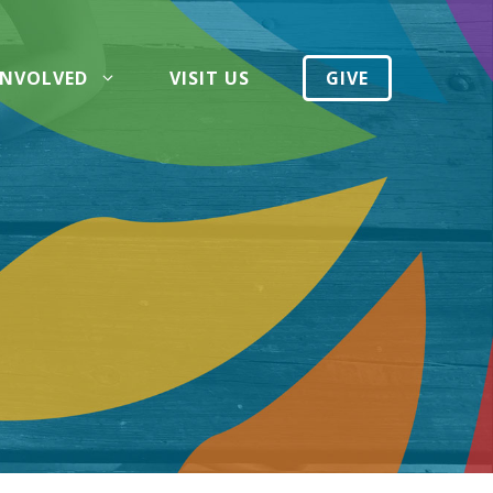
INVOLVED
VISIT US
GIVE