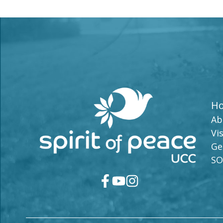
H
Ab
Vis
Ge
SO