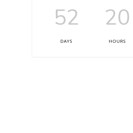
52
20
DAYS
HOURS