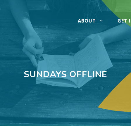
ABOUT
GET 
SUNDAYS OFFLINE