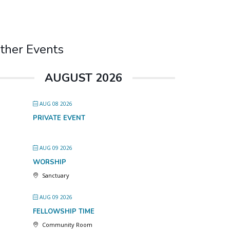
ther Events
AUGUST 2026
AUG 08 2026
PRIVATE EVENT
AUG 09 2026
WORSHIP
Sanctuary
AUG 09 2026
FELLOWSHIP TIME
Community Room