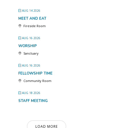
AUG 14 2026
MEET AND EAT
Fireside Room
AUG 16 2026
WORSHIP
Sanctuary
AUG 16 2026
FELLOWSHIP TIME
Community Room
AUG 18 2026
STAFF MEETING
LOAD MORE