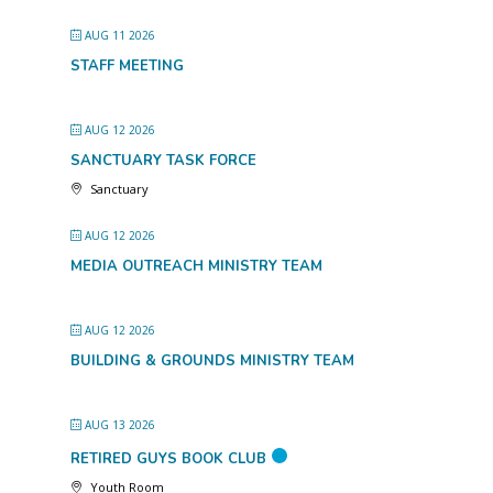
AUG 11 2026
STAFF MEETING
AUG 12 2026
SANCTUARY TASK FORCE
Sanctuary
AUG 12 2026
MEDIA OUTREACH MINISTRY TEAM
AUG 12 2026
BUILDING & GROUNDS MINISTRY TEAM
AUG 13 2026
RETIRED GUYS BOOK CLUB
Youth Room