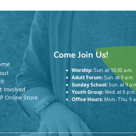
Come Join Us!
ome
Worship:
Sun. at 10:30 a.m.
out
Adult Forum:
Sun. at 9 a.m.
it
Sunday School:
Sun. at 9 a.m
t Involved
Youth Group:
Wed. at 6 p.m.
P Online Store
Office Hours:
Mon.-Thu. 9 a.