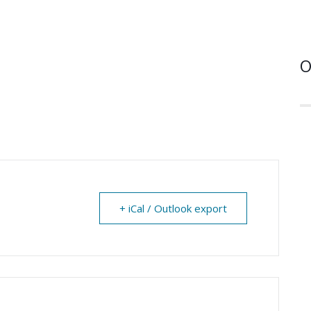
O
+ iCal / Outlook export