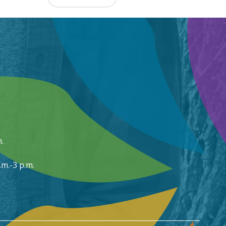
.
m.-3 p.m.