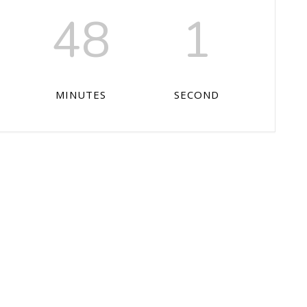
48
0
MINUTES
SECONDS