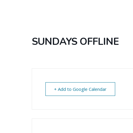
SUNDAYS OFFLINE
+ Add to Google Calendar