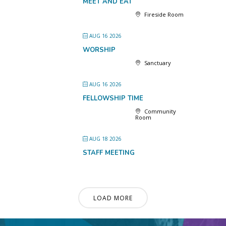
MEET AND EAT
Fireside Room
AUG 16 2026
WORSHIP
Sanctuary
AUG 16 2026
FELLOWSHIP TIME
Community
Room
AUG 18 2026
STAFF MEETING
LOAD MORE