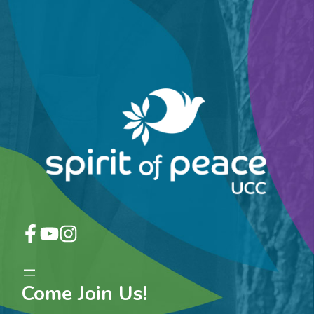
Come Join Us!