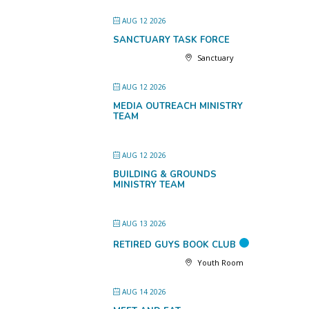
AUG 12 2026
SANCTUARY TASK FORCE
Sanctuary
AUG 12 2026
MEDIA OUTREACH MINISTRY
TEAM
AUG 12 2026
BUILDING & GROUNDS
MINISTRY TEAM
AUG 13 2026
RETIRED GUYS BOOK CLUB
Youth Room
AUG 14 2026