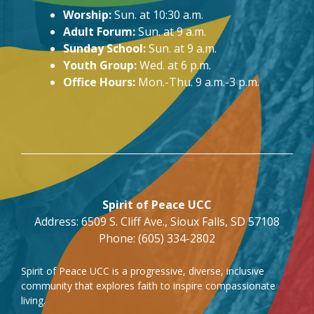
Worship:
Sun. at 10:30 a.m.
Adult Forum:
Sun. at 9 a.m.
Sunday School:
Sun. at 9 a.m.
Youth Group:
Wed. at 6 p.m.
Office Hours:
Mon.-Thu. 9 a.m.-3 p.m.
Spirit of Peace UCC
Address: 6509 S. Cliff Ave., Sioux Falls, SD 57108
Phone: (605) 334-2802
Spirit of Peace UCC is a progressive, diverse, inclusive
community that explores faith to inspire compassionate
living.