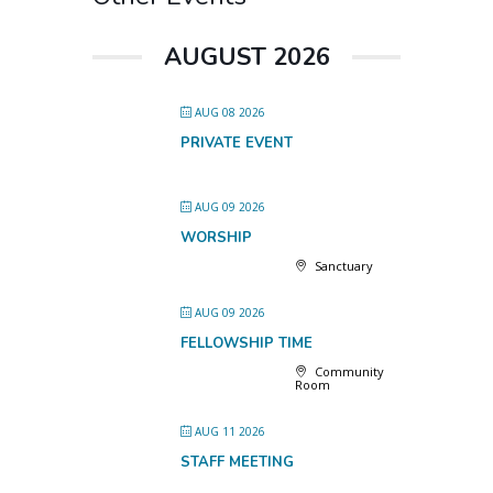
AUGUST 2026
AUG 08 2026
PRIVATE EVENT
AUG 09 2026
WORSHIP
Sanctuary
AUG 09 2026
FELLOWSHIP TIME
Community
Room
AUG 11 2026
STAFF MEETING