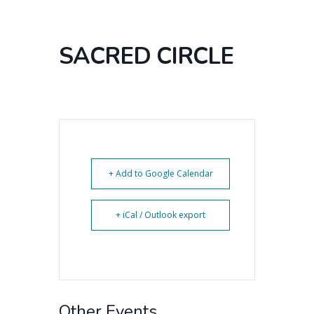
SACRED CIRCLE
+ Add to Google Calendar
+ iCal / Outlook export
Other Events