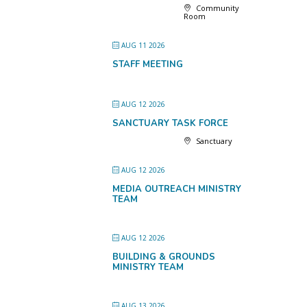
Community
Room
AUG 11 2026
STAFF MEETING
AUG 12 2026
SANCTUARY TASK FORCE
Sanctuary
AUG 12 2026
MEDIA OUTREACH MINISTRY
TEAM
AUG 12 2026
BUILDING & GROUNDS
MINISTRY TEAM
AUG 13 2026