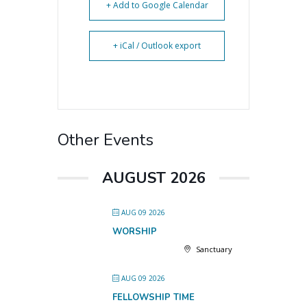
+ Add to Google Calendar
+ iCal / Outlook export
Other Events
AUGUST 2026
AUG 09 2026
WORSHIP
Sanctuary
AUG 09 2026
FELLOWSHIP TIME