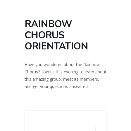
RAINBOW
CHORUS
ORIENTATION
Have you wondered about the Rainbow
Chorus? Join us this evening to learn about
this amazing group, meet its members,
and get your questions answered.