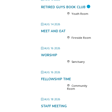
RETIRED GUYS BOOK CLUB
Youth Room
AUG 14 2026
MEET AND EAT
Fireside Room
AUG 16 2026
WORSHIP
Sanctuary
AUG 16 2026
FELLOWSHIP TIME
Community
Room
AUG 18 2026
STAFF MEETING