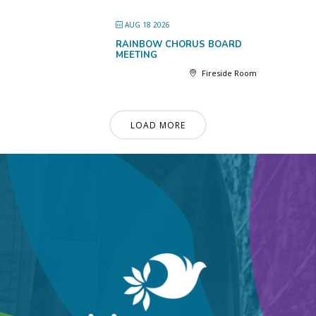
AUG 18 2026
RAINBOW CHORUS BOARD
MEETING
Fireside Room
LOAD MORE