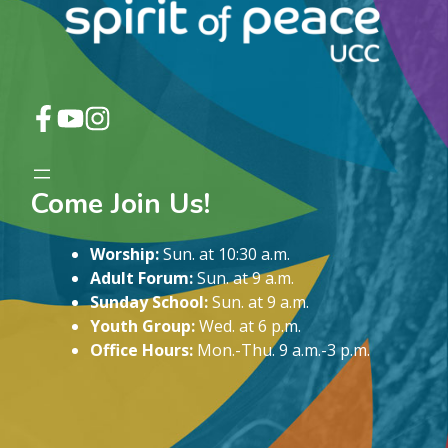
Come Join Us!
Worship:
Sun. at 10:30 a.m.
Adult Forum:
Sun. at 9 a.m.
Sunday School:
Sun. at 9 a.m.
Youth Group:
Wed. at 6 p.m.
Office Hours:
Mon.-Thu. 9 a.m.-3 p.m.