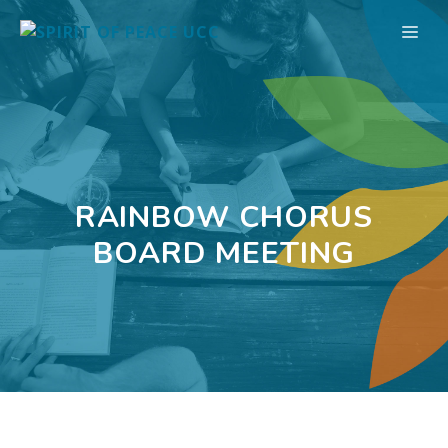
Skip
ME
to
content
RAINBOW CHORUS
BOARD MEETING