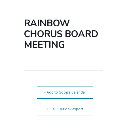
RAINBOW
CHORUS BOARD
MEETING
+ Add to Google Calendar
+ iCal / Outlook export