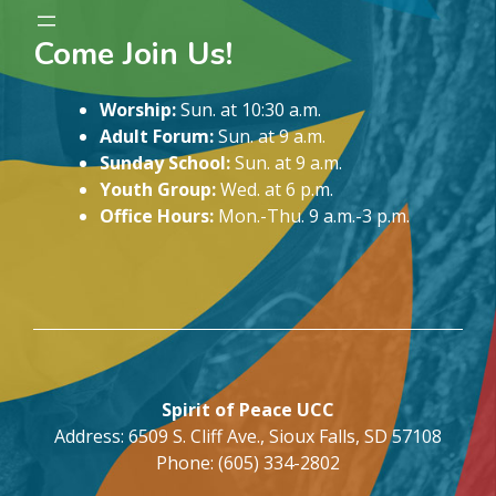
Come Join Us!
Worship:
Sun. at 10:30 a.m.
Adult Forum:
Sun. at 9 a.m.
Sunday School:
Sun. at 9 a.m.
Youth Group:
Wed. at 6 p.m.
Office Hours:
Mon.-Thu. 9 a.m.-3 p.m.
Spirit of Peace UCC
Address: 6509 S. Cliff Ave., Sioux Falls, SD 57108
Phone: (605) 334-2802