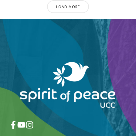
LOAD MORE