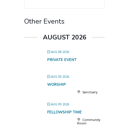
Other Events
AUGUST 2026
AUG 08 2026
PRIVATE EVENT
AUG 09 2026
WORSHIP
Sanctuary
AUG 09 2026
FELLOWSHIP TIME
Community
Room