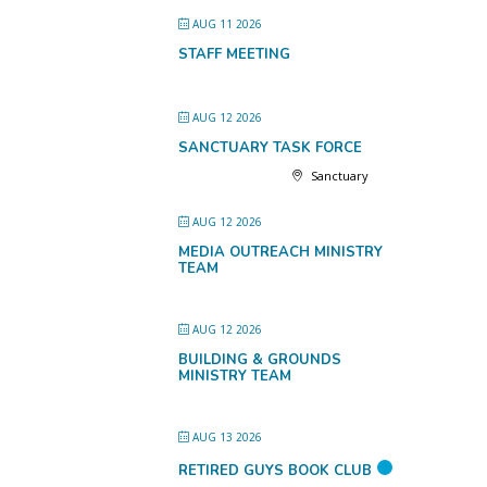
AUG 11 2026
STAFF MEETING
AUG 12 2026
SANCTUARY TASK FORCE
Sanctuary
AUG 12 2026
MEDIA OUTREACH MINISTRY
TEAM
AUG 12 2026
BUILDING & GROUNDS
MINISTRY TEAM
AUG 13 2026
RETIRED GUYS BOOK CLUB