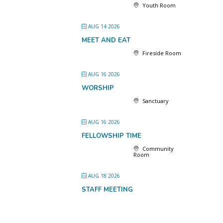
Youth Room
AUG 14 2026
MEET AND EAT
Fireside Room
AUG 16 2026
WORSHIP
Sanctuary
AUG 16 2026
FELLOWSHIP TIME
Community
Room
AUG 18 2026
STAFF MEETING