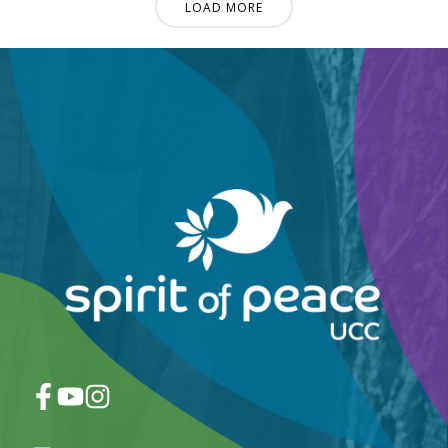
LOAD MORE