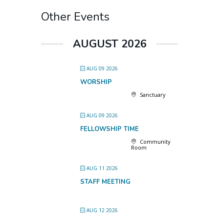
Other Events
AUGUST 2026
AUG 09 2026
WORSHIP
Sanctuary
AUG 09 2026
FELLOWSHIP TIME
Community
Room
AUG 11 2026
STAFF MEETING
AUG 12 2026