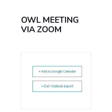
OWL MEETING
VIA ZOOM
+ Add to Google Calendar
+ iCal / Outlook export