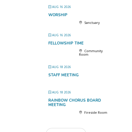
AUG 16 2026
WORSHIP
Sanctuary
AUG 16 2026
FELLOWSHIP TIME
Community
Room
AUG 18 2026
STAFF MEETING
AUG 18 2026
RAINBOW CHORUS BOARD
MEETING
Fireside Room