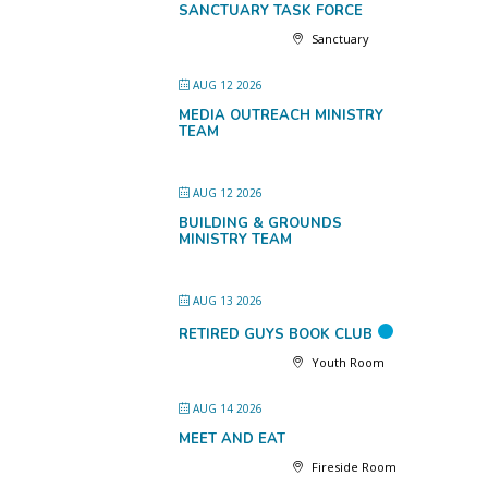
SANCTUARY TASK FORCE
Sanctuary
AUG 12 2026
MEDIA OUTREACH MINISTRY
TEAM
AUG 12 2026
BUILDING & GROUNDS
MINISTRY TEAM
AUG 13 2026
RETIRED GUYS BOOK CLUB
Youth Room
AUG 14 2026
MEET AND EAT
Fireside Room