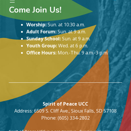
Come Join Us!
Worship:
Sun. at 10:30 a.m.
Adult Forum:
Sun. at 9 a.m.
Sunday School:
Sun. at 9 a.m.
Youth Group:
Wed. at 6 p.m.
Office Hours:
Mon.-Thu. 9 a.m.-3 p.m.
Spirit of Peace UCC
Address: 6509 S. Cliff Ave., Sioux Falls, SD 57108
Phone: (605) 334-2802