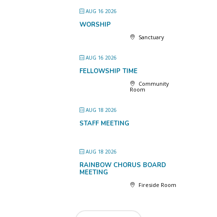
AUG 16 2026
WORSHIP
Sanctuary
AUG 16 2026
FELLOWSHIP TIME
Community
Room
AUG 18 2026
STAFF MEETING
AUG 18 2026
RAINBOW CHORUS BOARD
MEETING
Fireside Room