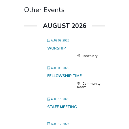
Other Events
AUGUST 2026
AUG 09 2026
WORSHIP
Sanctuary
AUG 09 2026
FELLOWSHIP TIME
Community
Room
AUG 11 2026
STAFF MEETING
AUG 12 2026