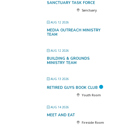
SANCTUARY TASK FORCE
Sanctuary
AUG 12 2026
MEDIA OUTREACH MINISTRY
TEAM
AUG 12 2026
BUILDING & GROUNDS
MINISTRY TEAM
AUG 13 2026
RETIRED GUYS BOOK CLUB
Youth Room
AUG 14 2026
MEET AND EAT
Fireside Room