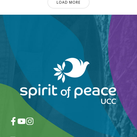
LOAD MORE