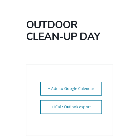
OUTDOOR
CLEAN-UP DAY
+ Add to Google Calendar
+ iCal / Outlook export