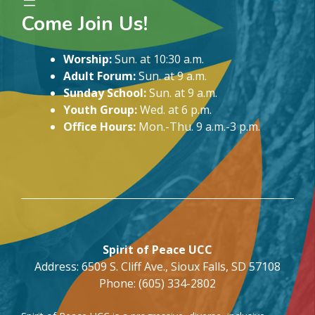
Come Join Us!
Worship:
Sun. at 10:30 a.m.
Adult Forum:
Sun. at 9 a.m.
Sunday School:
Sun. at 9 a.m.
Youth Group:
Wed. at 6 p.m.
Office Hours:
Mon.-Thu. 9 a.m.-3 p.m.
Spirit of Peace UCC
Address: 6509 S. Cliff Ave., Sioux Falls, SD 57108
Phone: (605) 334-2802