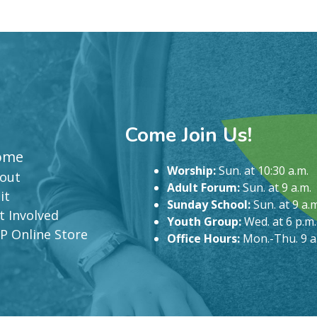
Come Join Us!
ome
Worship:
Sun. at 10:30 a.m.
out
Adult Forum:
Sun. at 9 a.m.
it
Sunday School:
Sun. at 9 a.m
t Involved
Youth Group:
Wed. at 6 p.m.
P Online Store
Office Hours:
Mon.-Thu. 9 a.