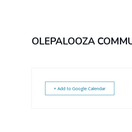
OLEPALOOZA COMMUN
+ Add to Google Calendar