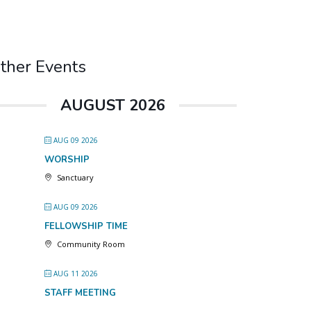
ther Events
AUGUST 2026
AUG 09 2026
WORSHIP
Sanctuary
AUG 09 2026
FELLOWSHIP TIME
Community Room
AUG 11 2026
STAFF MEETING