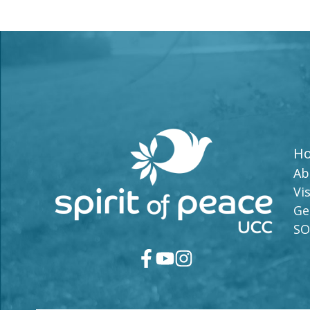
H
Ab
Vis
Ge
SO