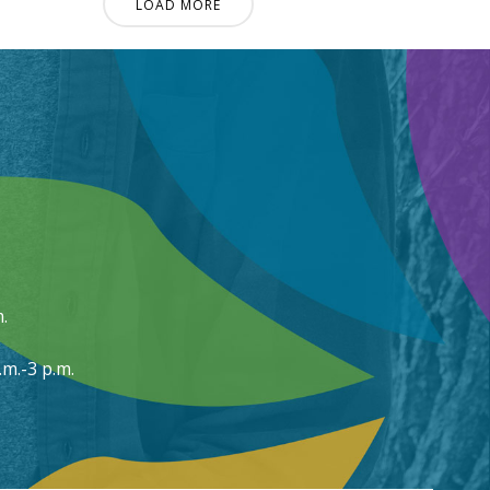
LOAD MORE
.
m.-3 p.m.