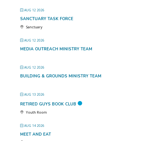
AUG 12 2026
SANCTUARY TASK FORCE
Sanctuary
AUG 12 2026
MEDIA OUTREACH MINISTRY TEAM
AUG 12 2026
BUILDING & GROUNDS MINISTRY TEAM
AUG 13 2026
RETIRED GUYS BOOK CLUB
Youth Room
AUG 14 2026
MEET AND EAT