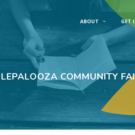
ABOUT
GET 
LEPALOOZA COMMUNITY FA