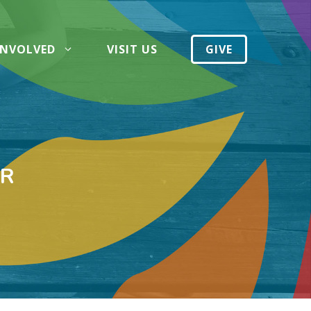
INVOLVED
VISIT US
GIVE
IR