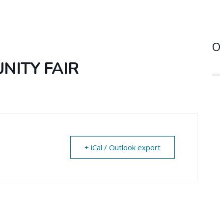
O
ITY FAIR
+ iCal / Outlook export