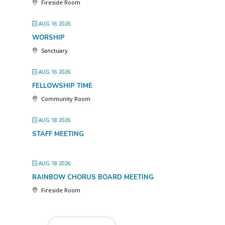
Fireside Room
AUG 16 2026
WORSHIP
Sanctuary
AUG 16 2026
FELLOWSHIP TIME
Community Room
AUG 18 2026
STAFF MEETING
AUG 18 2026
RAINBOW CHORUS BOARD MEETING
Fireside Room