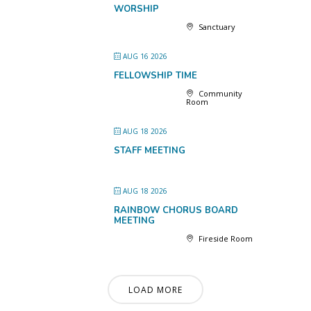
WORSHIP
Sanctuary
AUG 16 2026
FELLOWSHIP TIME
Community
Room
AUG 18 2026
STAFF MEETING
AUG 18 2026
RAINBOW CHORUS BOARD
MEETING
Fireside Room
LOAD MORE