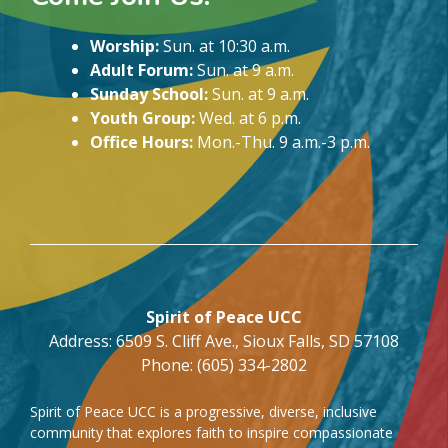
Worship:
Sun. at 10:30 a.m.
Adult Forum:
Sun. at 9 a.m.
Sunday School:
Sun. at 9 a.m.
Youth Group:
Wed. at 6 p.m.
Office Hours:
Mon.-Thu. 9 a.m.-3 p.m.
Spirit of Peace UCC
Address: 6509 S. Cliff Ave., Sioux Falls, SD 57108
Phone: (605) 334-2802
Spirit of Peace UCC is a progressive, diverse, inclusive
community that explores faith to inspire compassionate