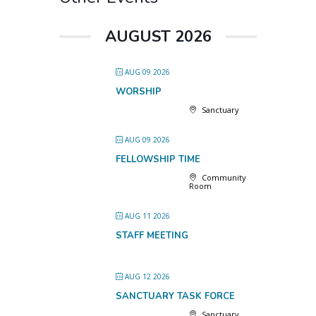
AUGUST 2026
AUG 09 2026
WORSHIP
Sanctuary
AUG 09 2026
FELLOWSHIP TIME
Community
Room
AUG 11 2026
STAFF MEETING
AUG 12 2026
SANCTUARY TASK FORCE
Sanctuary