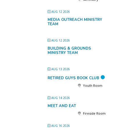
AUG 12 2026
MEDIA OUTREACH MINISTRY
TEAM
AUG 12 2026
BUILDING & GROUNDS
MINISTRY TEAM
AUG 13 2026
RETIRED GUYS BOOK CLUB
Youth Room
AUG 14 2026
MEET AND EAT
Fireside Room
AUG 16 2026