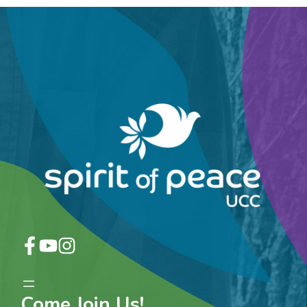
Come Join Us!