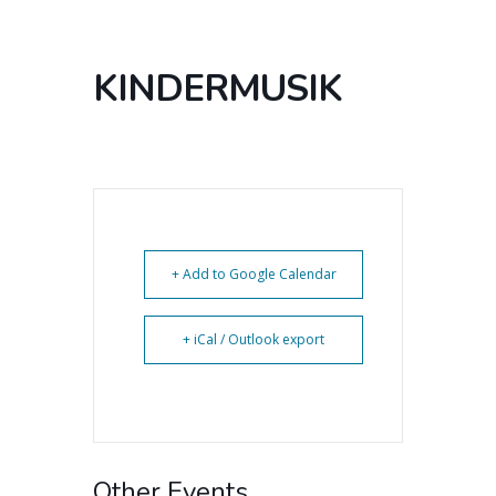
KINDERMUSIK
+ Add to Google Calendar
+ iCal / Outlook export
Other Events