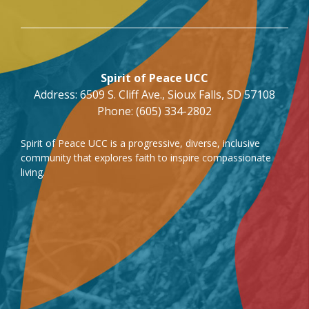
Spirit of Peace UCC
Address: 6509 S. Cliff Ave., Sioux Falls, SD 57108
Phone: (605) 334-2802
Spirit of Peace UCC is a progressive, diverse, inclusive
community that explores faith to inspire compassionate
living.