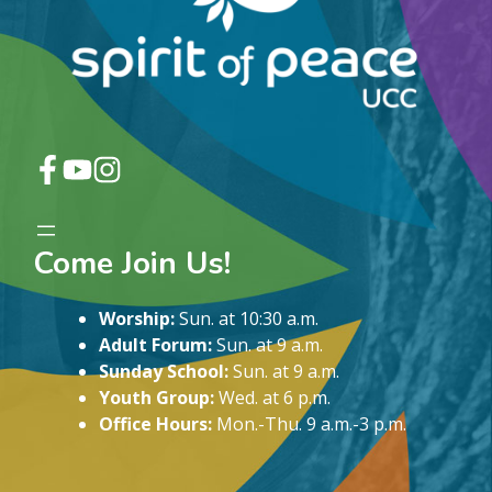
Come Join Us!
Worship:
Sun. at 10:30 a.m.
Adult Forum:
Sun. at 9 a.m.
Sunday School:
Sun. at 9 a.m.
Youth Group:
Wed. at 6 p.m.
Office Hours:
Mon.-Thu. 9 a.m.-3 p.m.