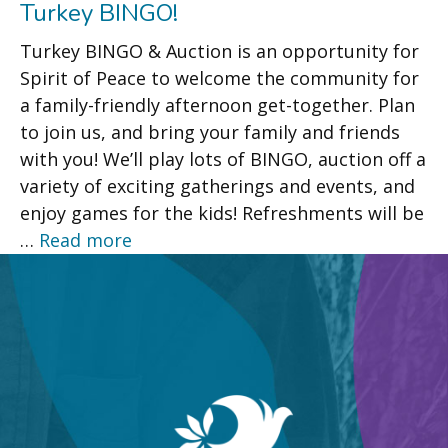
Turkey BINGO!
Turkey BINGO & Auction is an opportunity for
Spirit of Peace to welcome the community for
a family-friendly afternoon get-together. Plan
to join us, and bring your family and friends
with you! We’ll play lots of BINGO, auction off a
variety of exciting gatherings and events, and
enjoy games for the kids! Refreshments will be
…
Read more