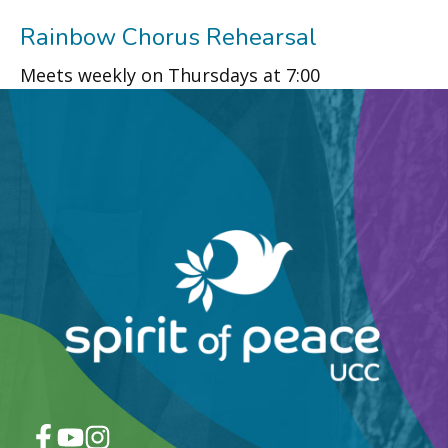
Rainbow Chorus Rehearsal
Meets weekly on Thursdays at 7:00