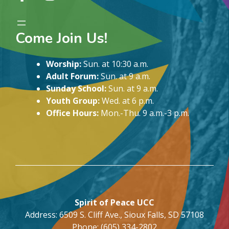
Come Join Us!
Worship:
Sun. at 10:30 a.m.
Adult Forum:
Sun. at 9 a.m.
Sunday School:
Sun. at 9 a.m.
Youth Group:
Wed. at 6 p.m.
Office Hours:
Mon.-Thu. 9 a.m.-3 p.m.
Spirit of Peace UCC
Address: 6509 S. Cliff Ave., Sioux Falls, SD 57108
Phone: (605) 334-2802