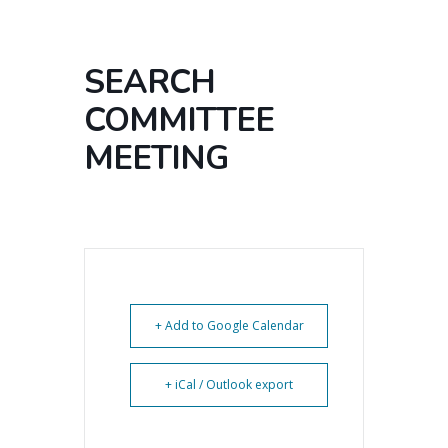
SEARCH
COMMITTEE
MEETING
+ Add to Google Calendar
+ iCal / Outlook export