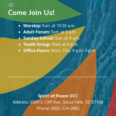
Come Join Us!
Worship:
Sun. at 10:30 a.m.
Adult Forum:
Sun. at 9 a.m.
Sunday School:
Sun. at 9 a.m.
Youth Group:
Wed. at 6 p.m.
Office Hours:
Mon.-Thu. 9 a.m.-3 p.m.
Spirit of Peace UCC
Address: 6509 S. Cliff Ave., Sioux Falls, SD 57108
Phone: (605) 334-2802