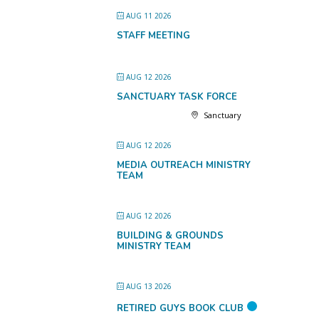
AUG 11 2026
STAFF MEETING
AUG 12 2026
SANCTUARY TASK FORCE
Sanctuary
AUG 12 2026
MEDIA OUTREACH MINISTRY
TEAM
AUG 12 2026
BUILDING & GROUNDS
MINISTRY TEAM
AUG 13 2026
RETIRED GUYS BOOK CLUB