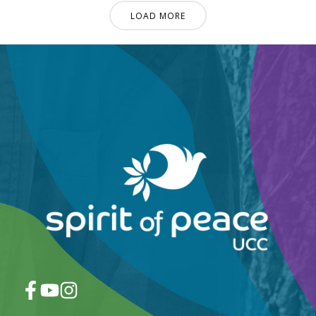
LOAD MORE