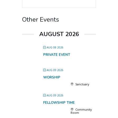
Other Events
AUGUST 2026
AUG 08 2026
PRIVATE EVENT
AUG 09 2026
WORSHIP
Sanctuary
AUG 09 2026
FELLOWSHIP TIME
Community
Room