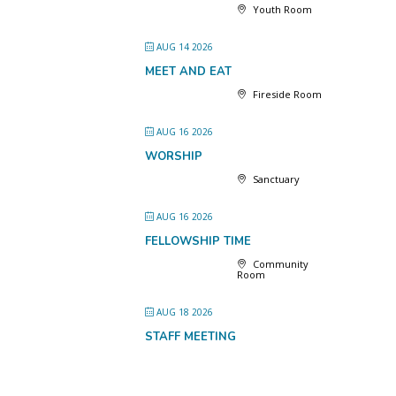
Youth Room
AUG 14 2026
MEET AND EAT
Fireside Room
AUG 16 2026
WORSHIP
Sanctuary
AUG 16 2026
FELLOWSHIP TIME
Community
Room
AUG 18 2026
STAFF MEETING