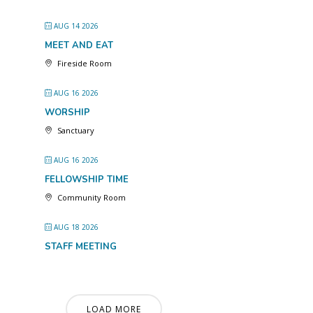
AUG 14 2026
MEET AND EAT
Fireside Room
AUG 16 2026
WORSHIP
Sanctuary
AUG 16 2026
FELLOWSHIP TIME
Community Room
AUG 18 2026
STAFF MEETING
LOAD MORE