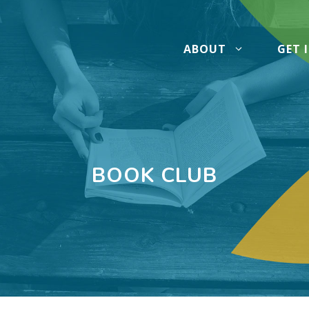
ABOUT
GET 
BOOK CLUB