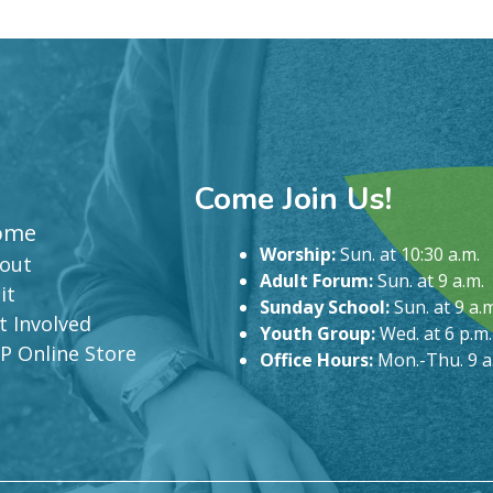
Come Join Us!
ome
Worship:
Sun. at 10:30 a.m.
out
Adult Forum:
Sun. at 9 a.m.
it
Sunday School:
Sun. at 9 a.m
t Involved
Youth Group:
Wed. at 6 p.m.
P Online Store
Office Hours:
Mon.-Thu. 9 a.