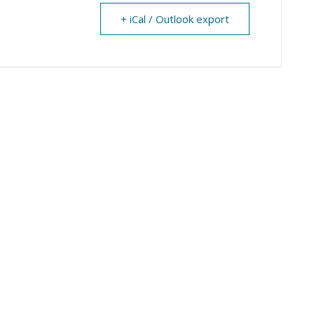
+ iCal / Outlook export