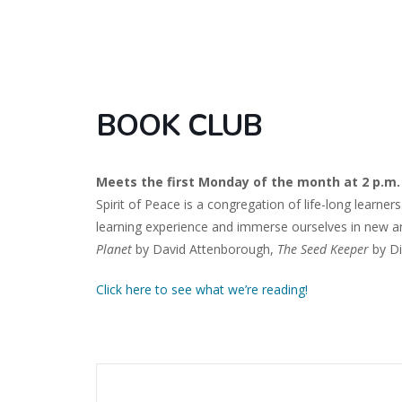
BOOK CLUB
Meets the first Monday of the month at 2 p.m.
Spirit of Peace is a congregation of life-long learne
learning experience and immerse ourselves in new an
Planet
by David Attenborough,
The Seed Keeper
by Di
Click here to see what we’re reading!