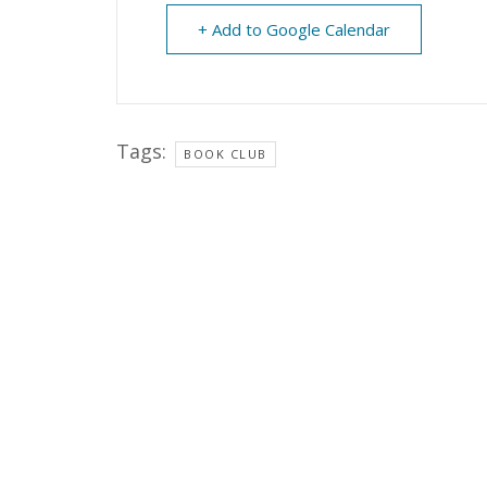
+ Add to Google Calendar
Tags:
BOOK CLUB