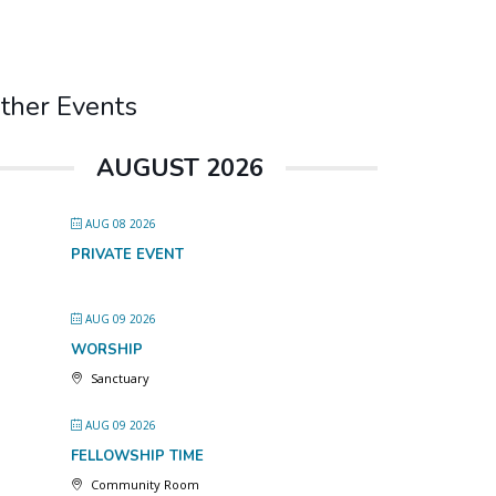
ther Events
AUGUST 2026
AUG 08 2026
PRIVATE EVENT
AUG 09 2026
WORSHIP
Sanctuary
AUG 09 2026
FELLOWSHIP TIME
Community Room