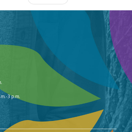
.
m.-3 p.m.